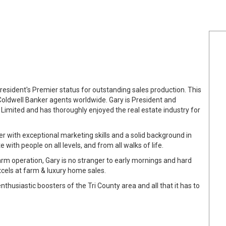
resident's Premier status for outstanding sales production. This
Coldwell Banker agents worldwide. Gary is President and
 Limited and has thoroughly enjoyed the real estate industry for
er with exceptional marketing skills and a solid background in
with people on all levels, and from all walks of life.
arm operation, Gary is no stranger to early mornings and hard
cels at farm & luxury home sales.
nthusiastic boosters of the Tri County area and all that it has to