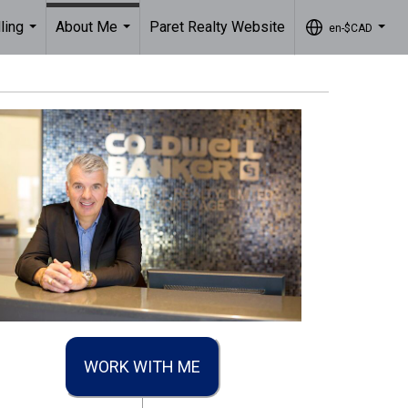
ling
About Me
Paret Realty Website
en-$CAD
...
...
...
WORK WITH ME