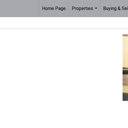
Home Page
Properties
Buying & Sel
...