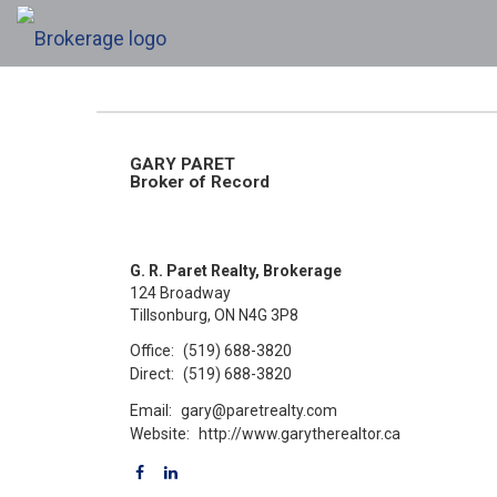
GARY PARET
Broker of Record
G. R. Paret Realty, Brokerage
124 Broadway
Tillsonburg, ON N4G 3P8
Office:
(519) 688-3820
Direct:
(519) 688-3820
Email:
gary@paretrealty.com
Website:
http://www.garytherealtor.ca