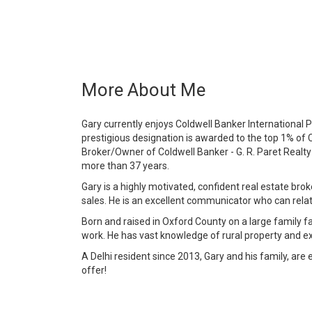
More About Me
Gary currently enjoys Coldwell Banker International P
prestigious designation is awarded to the top 1% of 
Broker/Owner of Coldwell Banker - G. R. Paret Realty
more than 37 years.
Gary is a highly motivated, confident real estate brok
sales. He is an excellent communicator who can relate 
Born and raised in Oxford County on a large family f
work. He has vast knowledge of rural property and ex
A Delhi resident since 2013, Gary and his family, are e
offer!